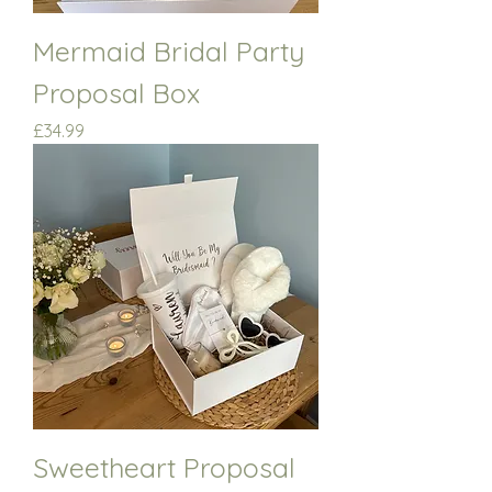
Mermaid Bridal Party
Proposal Box
Price
£34.99
Sweetheart Proposal