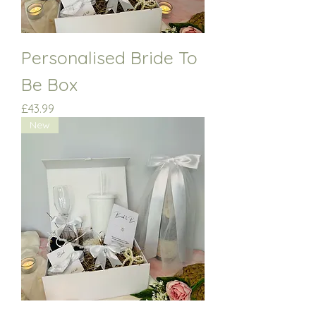
Personalised Bride To
Be Box
Price
£43.99
New