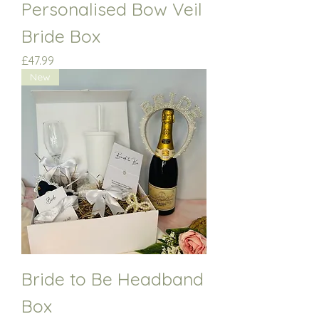
Personalised Bow Veil
Bride Box
Price
£47.99
New
Bride to Be Headband
Box