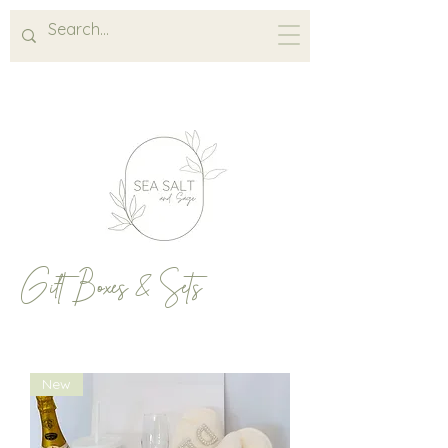
Gift Boxes & Sets
New