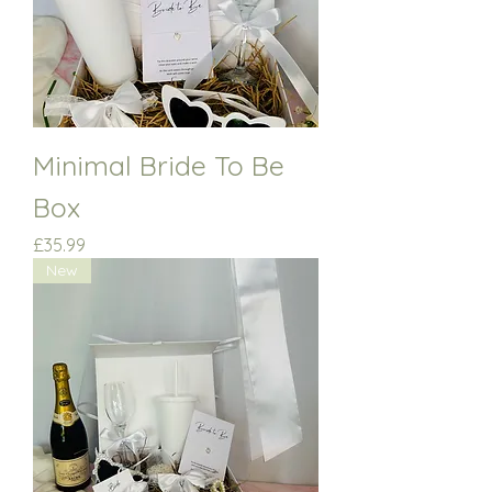
Minimal Bride To Be
Box
Price
£35.99
New