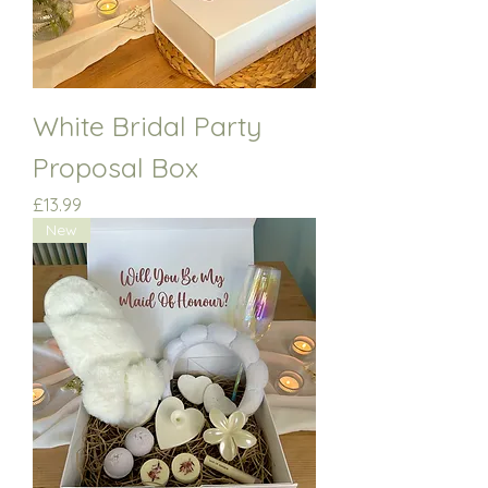
White Bridal Party
Proposal Box
Price
£13.99
New