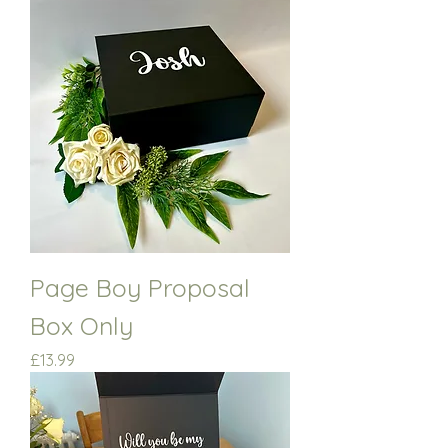
Page Boy Proposal
Box Only
Price
£13.99