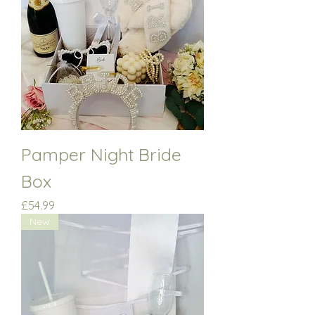
Pamper Night Bride
Box
Price
£54.99
New