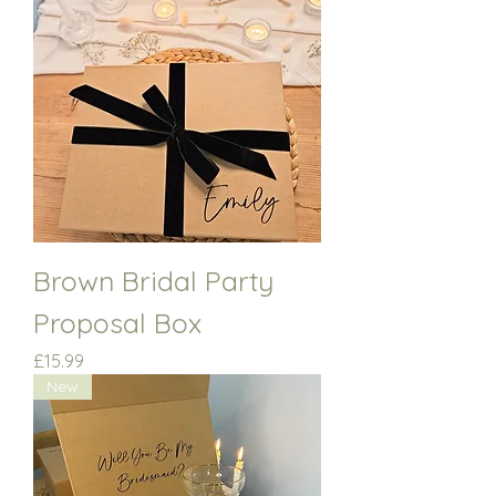
Brown Bridal Party
Proposal Box
Price
£15.99
New