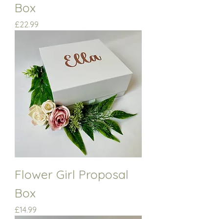
Box
Price
£22.99
Flower Girl Proposal
Box
Price
£14.99