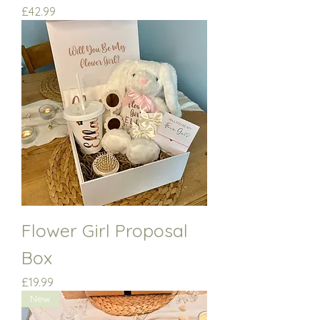
Price
£42.99
Flower Girl Proposal
Box
Price
£19.99
New