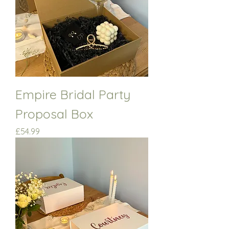
Empire Bridal Party
Proposal Box
Price
£54.99