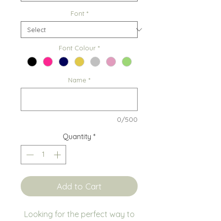
Font
*
Font Colour
*
Name
*
0/500
Quantity
*
Add to Cart
Looking for the perfect way to