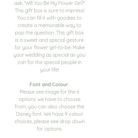
ask, 'Will You Be My Flower Girl?'
This gift box is sure to impress!
You can fill it with goodies to
create a memorable way to
pop the question. This gift box
is a sweet and special gesture
for your flower girl-to-be. Make
your wedding as special as you
can for the special people in
your life!
Font and Colour
Please see image for the 6
options we have to choose
from, you can also choose the
Disney font. We have 9 colour
choices, please see drop down
for options.