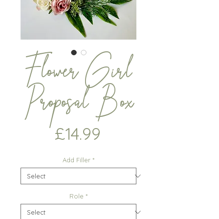
Flower Girl
Proposal Box
Price
£14.99
Add Filler
*
Role
*