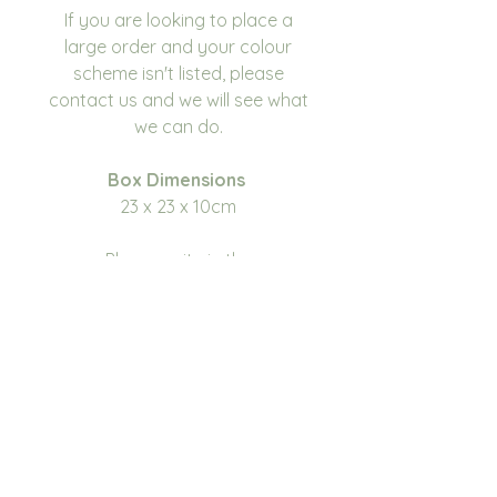
If you are looking to place a
large order and your colour
scheme isn't listed, please
contact us and we will see what
we can do.
Box Dimensions
23 x 23 x 10cm
Please write in the
personalisation box the name
you would like on the
box. Please make sure you
double check for any errors or
spelling mistakes before
submitting your order as we do
not take responsibility for typos
or misspelling.