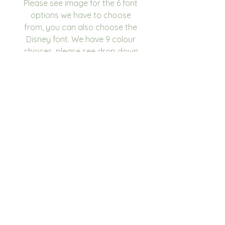
Please see image for the 6 font
options we have to choose
from, you can also choose the
Disney font. We have 9 colour
choices, please see drop down
for options.
If you are looking to place a
large order and your colour
scheme isn't listed, please
contact us and we will see what
we can do.
Box Dimensions
28 x 22 x 11cm
Please write in the
personalisation box the name
you would like on the box.