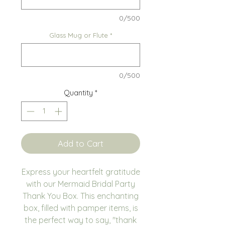
0/500
Glass Mug or Flute
*
0/500
Quantity
*
Add to Cart
Express your heartfelt gratitude
with our Mermaid Bridal Party
Thank You Box. This enchanting
box, filled with pamper items, is
the perfect way to say, "thank