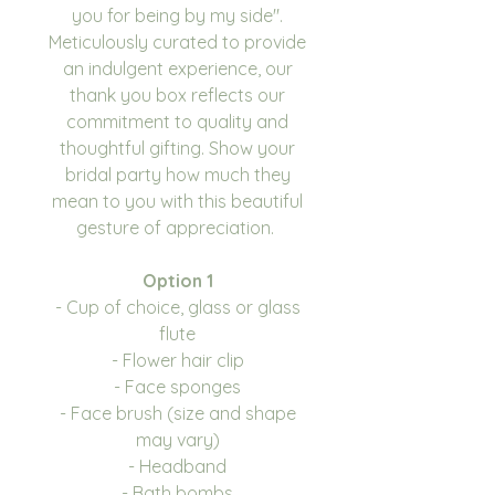
you for being by my side".
Meticulously curated to provide
an indulgent experience, our
thank you box reflects our
commitment to quality and
thoughtful gifting. Show your
bridal party how much they
mean to you with this beautiful
gesture of appreciation.
Option 1
- Cup of choice, glass or glass
flute
- Flower hair clip
- Face sponges
- Face brush (size and shape
may vary)
- Headband
- Bath bombs