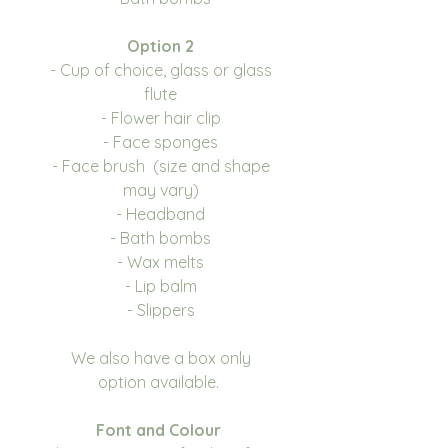
Option 2
- Cup of choice, glass or glass
flute
- Flower hair clip
- Face sponges
- Face brush (size and shape
may vary)
- Headband
- Bath bombs
- Wax melts
- Lip balm
- Slippers
We also have a box only
option available.
Font and Colour