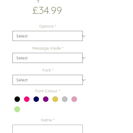
Price
£34.99
Options
*
Message Inside
*
Font
*
Font Colour
*
Name
*