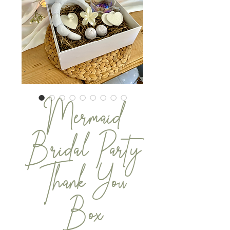
Mermaid
Bridal Party
Thank You
Box