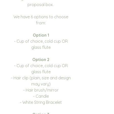
proposal box.
We have 6 options to choose
from:
Option 1
- Cup of choice, cold cup OR
glass flute
Option 2
- Cup of choice, cold cup OR
glass flute
- Hair clip (plain, size and design
may vary)
- Hair brush/mirror
- Candle
- White String Bracelet