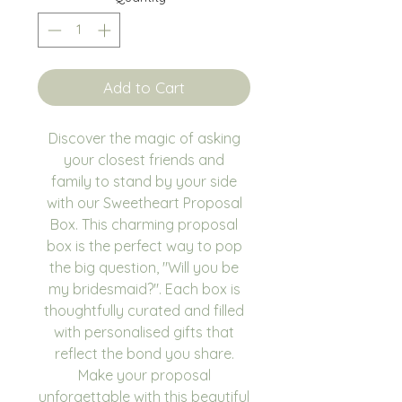
Add to Cart
Discover the magic of asking
your closest friends and
family to stand by your side
with our Sweetheart Proposal
Box. This charming proposal
box is the perfect way to pop
the big question, "Will you be
my bridesmaid?". Each box is
thoughtfully curated and filled
with personalised gifts that
reflect the bond you share.
Make your proposal
unforgettable with this beautiful