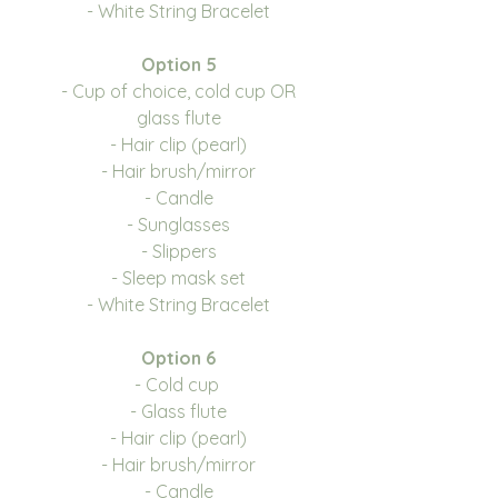
- White String Bracelet
Option 5
- Cup of choice, cold cup OR
glass flute
- Hair clip (pearl)
- Hair brush/mirror
- Candle
- Sunglasses
- Slippers
- Sleep mask set
- White String Bracelet
Option 6
- Cold cup
- Glass flute
- Hair clip (pearl)
- Hair brush/mirror
- Candle