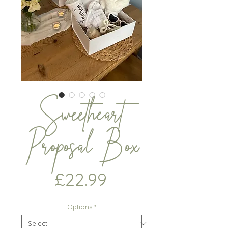
Sweetheart
Proposal Box
Price
£22.99
Options
*