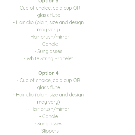
Option 3
- Cup of choice, cold cup OR
glass flute
- Hair clip (plain, size and design
may vary)
- Hair brush/mirror
- Candle
- Sunglasses
- White String Bracelet
Option 4
- Cup of choice, cold cup OR
glass flute
- Hair clip (plain, size and design
may vary)
- Hair brush/mirror
- Candle
- Sunglasses
- Slippers