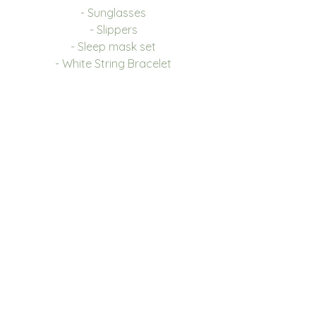
- Sunglasses
- Slippers
- Sleep mask set
- White String Bracelet
We also have a box only
option available.
Font and Colour
Please see image for the 6
options we have to choose
from, you can also choose the
Disney font. We have 9 colour
choices, please see drop down
for options.
If you are looking to place a
large order and your colour