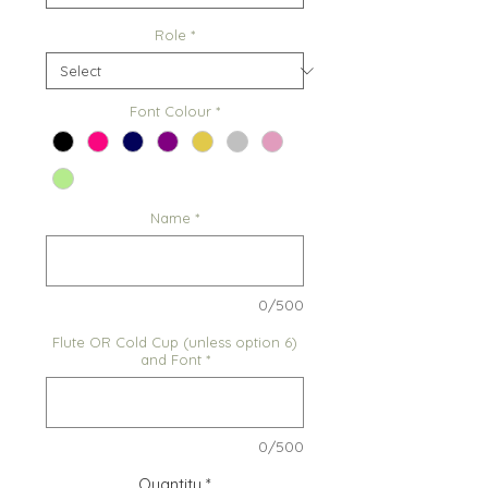
Role
*
Font Colour
*
Name
*
0/500
Flute OR Cold Cup (unless option 6)
and Font
*
0/500
Quantity
*