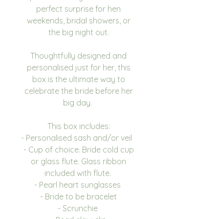
perfect surprise for hen
weekends, bridal showers, or
the big night out.
Thoughtfully designed and
personalised just for her, this
box is the ultimate way to
celebrate the bride before her
big day.
This box includes:
- Personalised sash and/or veil
- Cup of choice. Bride cold cup
or glass flute. Glass ribbon
included with flute.
- Pearl heart sunglasses
- Bride to be bracelet
- Scrunchie