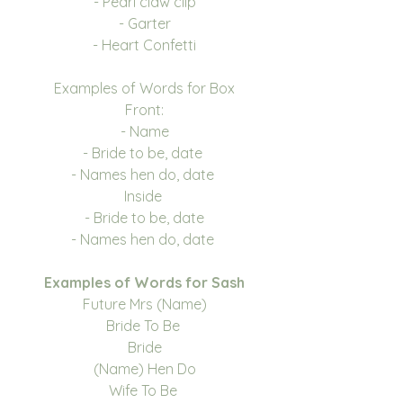
- Pearl claw clip
- Garter
- Heart Confetti
Examples of Words for Box
Front:
- Name
- Bride to be, date
- Names hen do, date
Inside
- Bride to be, date
- Names hen do, date
Examples of Words for Sash
Future Mrs (Name)
Bride To Be
Bride
(Name) Hen Do
Wife To Be