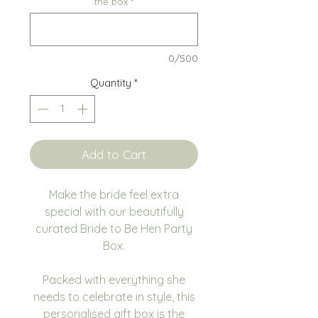
the box
*
0/500
Quantity
*
Add to Cart
Make the bride feel extra
special with our beautifully
curated Bride to Be Hen Party
Box.
Packed with everything she
needs to celebrate in style, this
personalised gift box is the