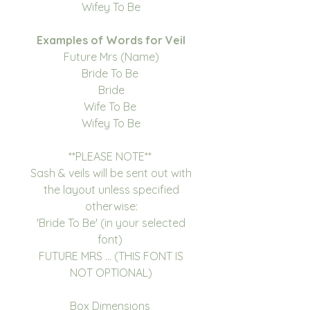
Wifey To Be
Examples of Words for Veil
Future Mrs (Name)
Bride To Be
Bride
Wife To Be
Wifey To Be
**PLEASE NOTE**
Sash & veils will be sent out with
the layout unless specified
otherwise:
'Bride To Be' (in your selected
font)
FUTURE MRS ... (THIS FONT IS
NOT OPTIONAL)
Box Dimensions