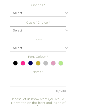
Options
*
Cup of Choice
*
Font
*
Font Colour
*
Name
*
0/500
Please let us know what you would
like written on the front and inside of