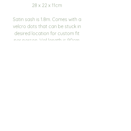
28 x 22 x 11cm
Satin sash is 1.8m. Comes with a
velcro dots that can be stuck in
desired location for custom fit
per person. Veil length is 90cm.
Please note the writing will be
on the top/shorter part of the
veil.
We have 6 fonts to choose
from, please see image for
choices. You can also choose
the Disney font. We have 9
colour choices, please see
image for choices.
If you have a colour or theme
that isn’t mentioned in the fonts