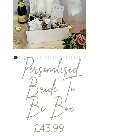
Personalised
Bride To
Be Box
Price
£43.99