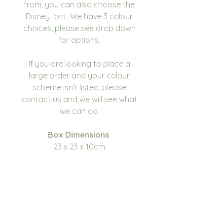
from, you can also choose the
Disney font. We have 3 colour
choices, please see drop down
for options.
If you are looking to place a
large order and your colour
scheme isn't listed, please
contact us and we will see what
we can do.
Box Dimensions
23 x 23 x 10cm
Please write in the
personalisation box the name
you would like on the
box. Please make sure you
double check for any errors or