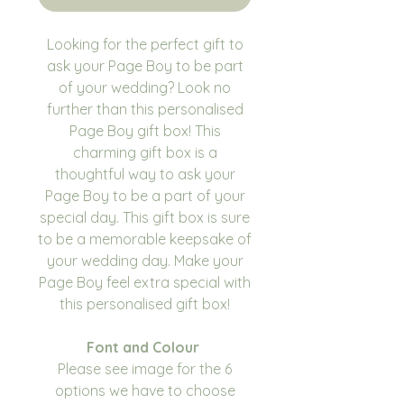
Looking for the perfect gift to
ask your Page Boy to be part
of your wedding? Look no
further than this personalised
Page Boy gift box! This
charming gift box is a
thoughtful way to ask your
Page Boy to be a part of your
special day. This gift box is sure
to be a memorable keepsake of
your wedding day. Make your
Page Boy feel extra special with
this personalised gift box!
Font and Colour
Please see image for the 6
options we have to choose