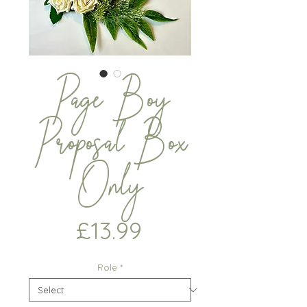
Page Boy
Proposal Box
Only
Price
£13.99
Role
*