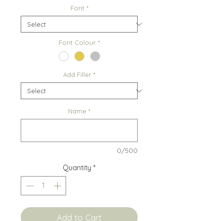
Font
*
Font Colour
*
Add Filler
*
Name
*
0/500
Quantity
*
Add to Cart