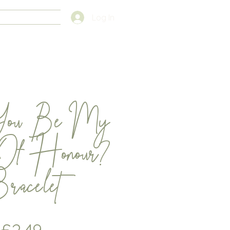
FAQS
Log In
You Be My
Of Honour?
racelet
Price