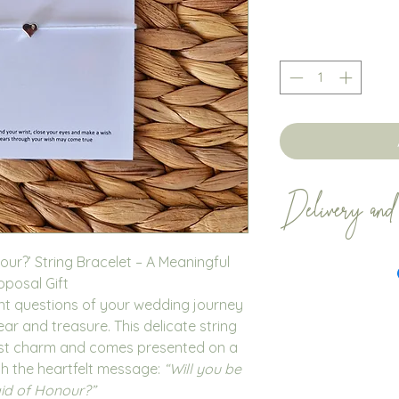
Delivery and
Bracelets orders 
our?’ String Bracelet – A Meaningful
business days. All
oposal Gift
Royal Mail. We en
nt questions of your wedding journey
within plenty of t
r and treasure. This delicate string
with Royal Mail do
list charm and comes presented on a
occassion.
th the heartfelt message:
“Will you be
If you no longer 
d of Honour?”