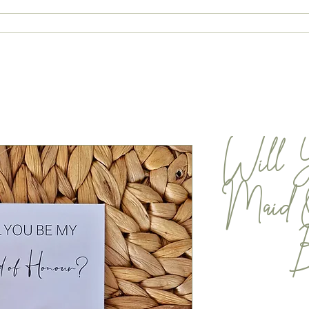
ABOUT
CONTACT
SHOP
Will 
Maid 
B