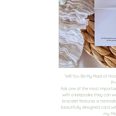
‘Will You Be My Maid of Hon
Pr
Ask one of the most importa
with a keepsake they can wea
bracelet features a minima
beautifully designed card wi
my Mai