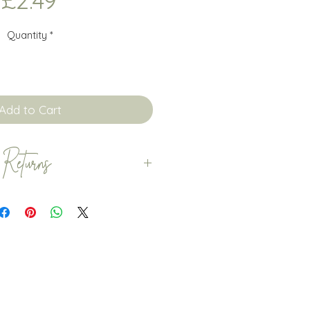
£2.49
Quantity
*
Add to Cart
 Returns
are dispatched within 5-7
 orders are dispatched with
courage customers to order
ime to ensure that any delays
n't affect your special
need the item you have