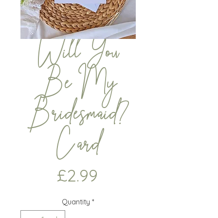
Will You
Be My
Bridesmaid?
Card
Price
£2.99
Quantity
*