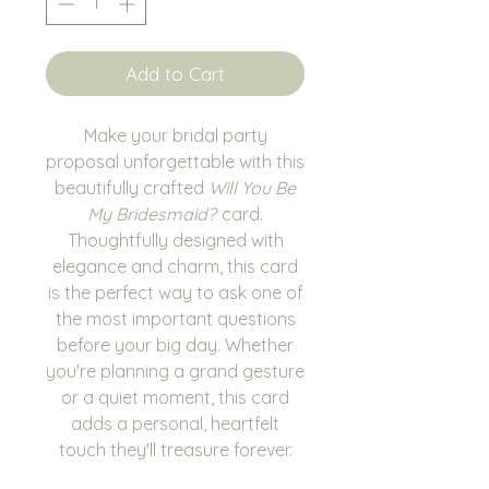
Add to Cart
Make your bridal party
proposal unforgettable with this
beautifully crafted
Will You Be
My Bridesmaid?
card.
Thoughtfully designed with
elegance and charm, this card
is the perfect way to ask one of
the most important questions
before your big day. Whether
you're planning a grand gesture
or a quiet moment, this card
adds a personal, heartfelt
touch they'll treasure forever.