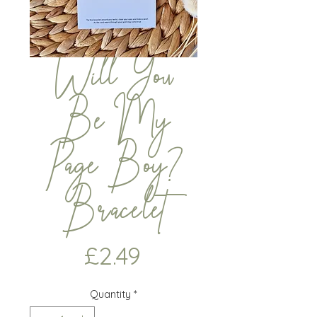
Will You
Be My
Page Boy?
Bracelet
Price
£2.49
Quantity
*