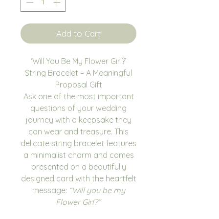
Add to Cart
‘Will You Be My Flower Girl?’
String Bracelet – A Meaningful
Proposal Gift
Ask one of the most important
questions of your wedding
journey with a keepsake they
can wear and treasure. This
delicate string bracelet features
a minimalist charm and comes
presented on a beautifully
designed card with the heartfelt
message:
“Will you be my
Flower Girl?”