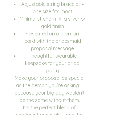
Adjustable string bracelet –
one size fits most
Minimalist charm in a silver or
gold finish
Presented on a premium
card with the bridesmaid
proposal message
Thoughtful, wearable
keepsake for your bridal
party
Make your proposal as special
as the person you’re asking—
because your big day wouldn’t
be the same without them.
It’s the perfect blend of
sentiment and style—ideal for
popping the question to your
closest friends in a way they’ll
never forget.