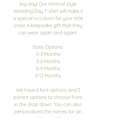
big day! Our minimal style
Wedding Day T-shirt will make it
a special occasion for your little
ones! A keepsake gift that they
can wear again and again!
Sizes Options:
0-3 Months
3-6 Months
6-9 Months
9-12 Months
We have 6 font options and 3
parent options to choose from
in the drop down. You can also
personalised the names for an
additional £1.
Each baby vest is made to