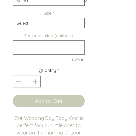
Size
*
Personalisation (optional)
0/500
Quantity
*
Add to Cart
Our Wedding Day Baby Vest is
perfect for your little ones to
wear on the morning of your