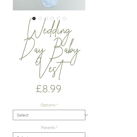
Wedding
Day Baby
Vest
Price
£8.99
Options
*
Parents
*