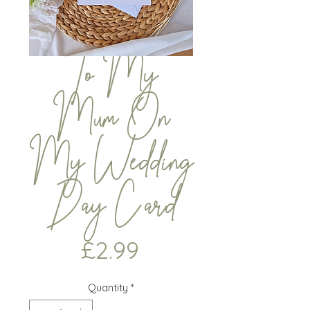
To My
Mum On
My Wedding
Day Card
Price
£2.99
Quantity
*