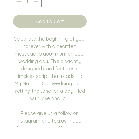
Add to Cart
Celebrate the beginning of your
forever with a heartfelt
message to your mum on your
wedding day. This elegantly
designed card features a
timeless script that reads, "To
My Mum on Our Wedding Day,"
setting the tone for a day filled
with love and joy.
Please give us a follow on
Instagram and tag us in your
photos as we would love to see
you using our products.