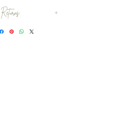
 Returns
s are dispatched within 1 - 2
ry to dispatch your items
always possible. If you would
efore the 2 week dispatch date
 before you place your order
is possible.
patched with Royal Mail.
omers to order within plenty
that any delays with Royal
your special occassion.
returns, exchanges or
personalised items. However,
 if you have any problems
ust check your order within 7