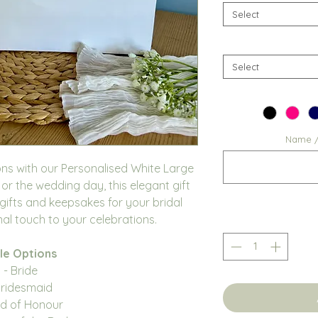
Select
Select
Name / 
ons with our Personalised White Large
 or the wedding day, this elegant gift
 gifts and keepsakes for your bridal
al touch to your celebrations.
le Options
- Bride
Bridesmaid
id of Honour