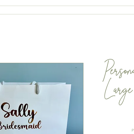
ABOUT
CONTACT
SHOP
Person
Larg
P