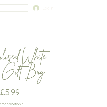
FAQS
Log In
alised White
e Gift Bag
Price
£5.99
ersonalisation
*