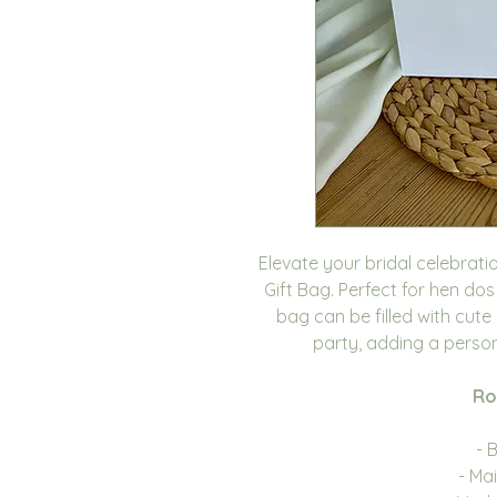
Elevate your bridal celebrati
Gift Bag. Perfect for hen dos
bag can be filled with cute
party, adding a person
Ro
- 
- Ma