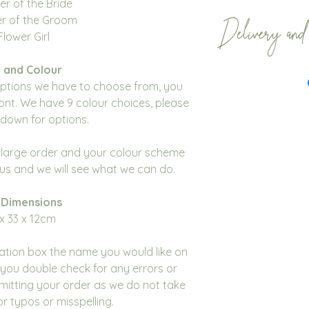
er of the Bride
er of the Groom
Delivery and
Flower Girl
Our gift bag order
 and Colour
weeks. Whilst we t
options we have to choose from, you
sooner this isn’t 
ont. We have 9 colour choices, please
like your order b
down for options.
please contact us
to check that this 
a large order and your colour scheme
All orders are dis
t us and we will see what we can do.
We encourage cust
of time to ensure 
 Dimensions
Mail don't affect 
x 33 x 12cm
We do not accept 
cancellations for 
sation box the name you would like on
please contact us
you double check for any errors or
with your order.
mitting your order as we do not take
Please note you m
for typos or misspelling.