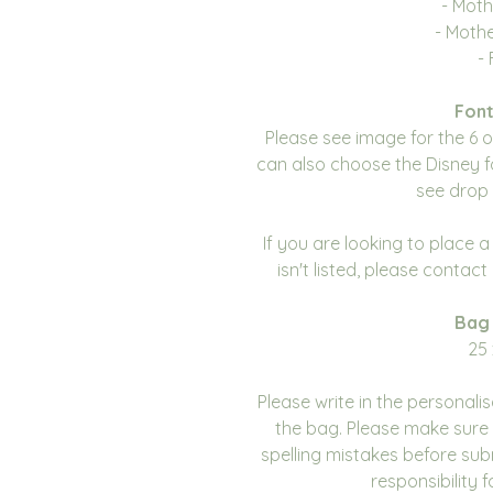
- Moth
- Moth
- 
Font
Please see image for the 6 
can also choose the Disney f
see drop 
If you are looking to place 
isn't listed, please contac
Bag
25 
Please write in the personali
the bag. Please make sure 
spelling mistakes before sub
responsibility 