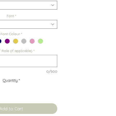
Font
*
Font Colour
*
Role (if applicable)
*
0/500
Quantity
*
Add to Cart