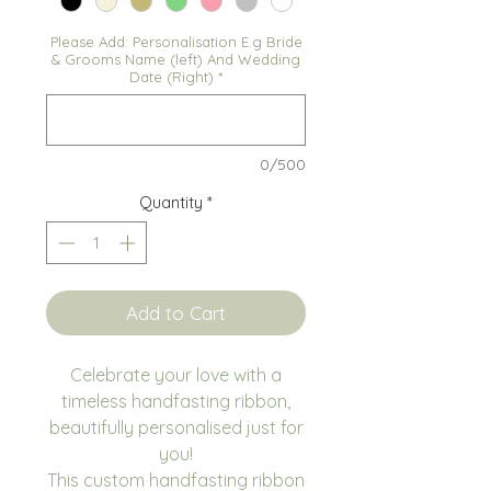
Please Add: Personalisation E.g Bride
& Grooms Name (left) And Wedding
Date (Right)
*
0/500
Quantity
*
Add to Cart
Celebrate your love with a
timeless handfasting ribbon,
beautifully personalised just for
you!
This custom handfasting ribbon