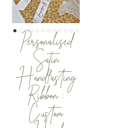
Personalised
Satin
Handfasting
Ribbon :
Custom