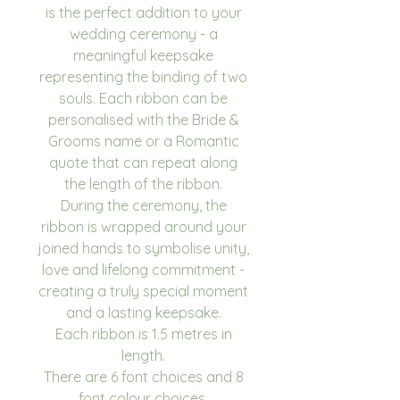
is the perfect addition to your
wedding ceremony - a
meaningful keepsake
representing the binding of two
souls. Each ribbon can be
personalised with the Bride &
Grooms name or a Romantic
quote that can repeat along
the length of the ribbon.
During the ceremony, the
ribbon is wrapped around your
joined hands to symbolise unity,
love and lifelong commitment -
creating a truly special moment
and a lasting keepsake.
Each ribbon is 1.5 metres in
length.
There are 6 font choices and 8
font colour choices.