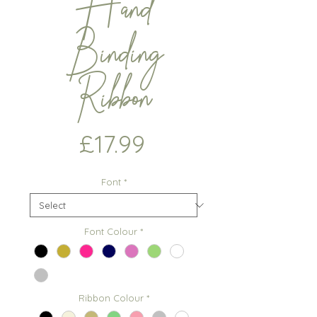
Hand
Binding
Ribbon
Price
£17.99
Font
*
Font Colour
*
Ribbon Colour
*