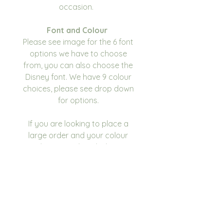
occasion.
Font and Colour
Please see image for the 6 font
options we have to choose
from, you can also choose the
Disney font. We have 9 colour
choices, please see drop down
for options.
If you are looking to place a
large order and your colour
scheme isn't listed, please
contact us and we will see what
we can do.
Please make sure you double
check for any errors or spelling
mistakes before submitting