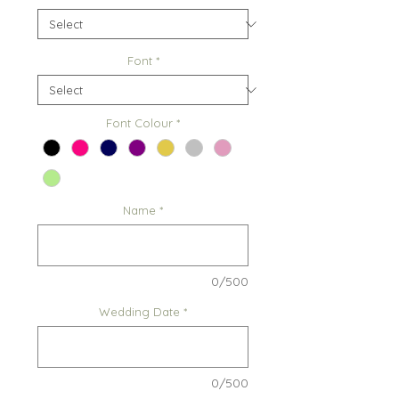
Font
*
Font Colour
*
Name
*
0/500
Wedding Date
*
0/500