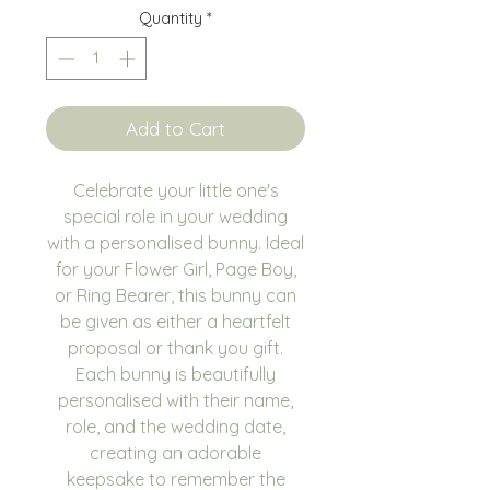
Quantity
*
Add to Cart
Celebrate your little one's
special role in your wedding
with a personalised bunny. Ideal
for your Flower Girl, Page Boy,
or Ring Bearer, this bunny can
be given as either a heartfelt
proposal or thank you gift.
Each bunny is beautifully
personalised with their name,
role, and the wedding date,
creating an adorable
keepsake to remember the