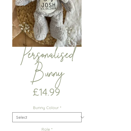
Personalised
Bunny
Price
£14.99
Bunny Colour
*
Role
*