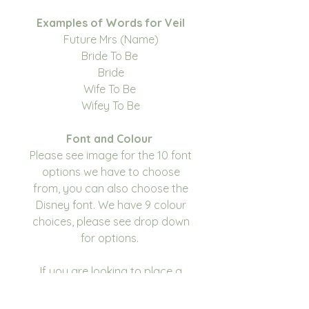
Examples of Words for Veil
Future Mrs (Name)
Bride To Be
Bride
Wife To Be
Wifey To Be
Font and Colour
Please see image for the 10 font
options we have to choose
from, you can also choose the
Disney font. We have 9 colour
choices, please see drop down
for options.
If you are looking to place a
large order and your colour
scheme isn't listed, please