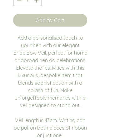
Add to Cart
Add a personalised touch to
your hen with our elegant
Bride Bow Veil, perfect for home
or abroad hen do celebrations.
Elevate the festivities with this
luxurious, bespoke item that
blends sophistication with a
splash of fun. Make
unforgettable memories with a
veil designed to stand out.
Veil length is 43cm. Writing can
be put on both pieces of ribbon
or just one.