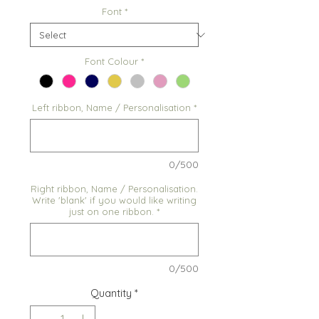
Font
*
Font Colour
*
Left ribbon, Name / Personalisation
*
0/500
Right ribbon, Name / Personalisation.
Write 'blank' if you would like writing
just on one ribbon.
*
0/500
Quantity
*