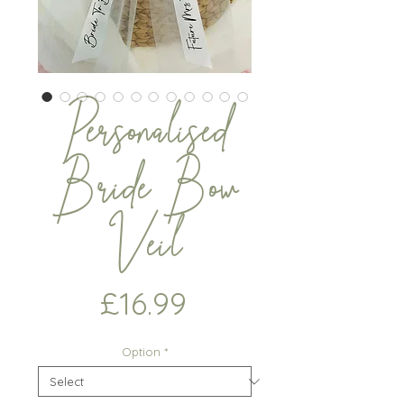
Personalised
Bride Bow
Veil
Price
£16.99
Option
*