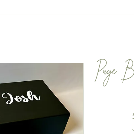
ABOUT
CONTACT
SHOP
Page B
M