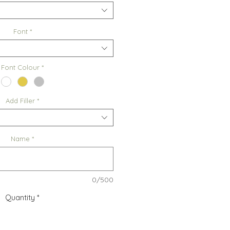
Font
*
Font Colour
*
Add Filler
*
Name
*
0/500
Quantity
*