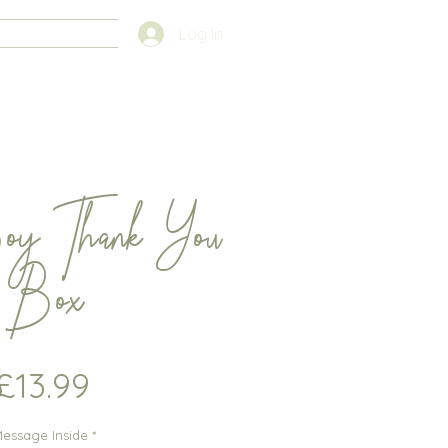
FAQS
Log In
oy Thank You
Box
Price
£13.99
essage Inside
*