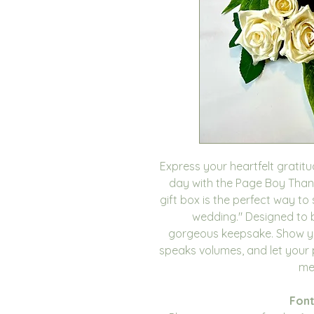
Express your heartfelt gratit
day with the Page Boy Thank
gift box is the perfect way to
wedding." Designed to be 
gorgeous keepsake. Show yo
speaks volumes, and let your
me
Font