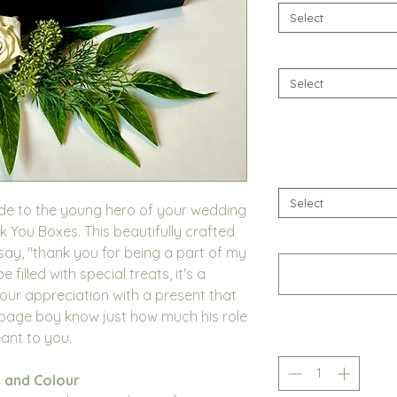
Select
Select
Select
ude to the young hero of your wedding
 You Boxes. This beautifully crafted
 say, "thank you for being a part of my
filled with special treats, it's a
ur appreciation with a present that
 page boy know just how much his role
ant to you.
 and Colour