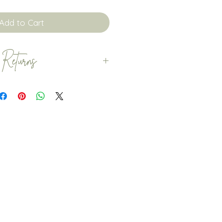
Add to Cart
 Returns
 orders are dispatched
. Whilst we try to dispatch your
sn’t always possible. If you
der before the 3 week
ase contact us before you
o check that this is possible.
patched with Royal Mail.
omers to order within plenty
that any delays with Royal
your special occassion.
returns, exchanges or
personalised items. However,