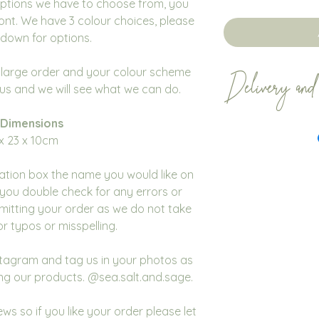
options we have to choose from, you
ont. We have 3 colour choices, please
down for options.
a large order and your colour scheme
Delivery and
t us and we will see what we can do.
 Dimensions
Our proposal box
x 23 x 10cm
within 2 - 3 weeks
items sooner this i
sation box the name you would like on
would like your or
you double check for any errors or
dispatch date ple
mitting your order as we do not take
place your order t
for typos or misspelling.
All orders are dis
We encourage cust
nstagram and tag us in your photos as
of time to ensure 
ng our products. @sea.salt.and.sage.
Mail don't affect 
We do not accept 
ws so if you like your order please let
cancellations for 