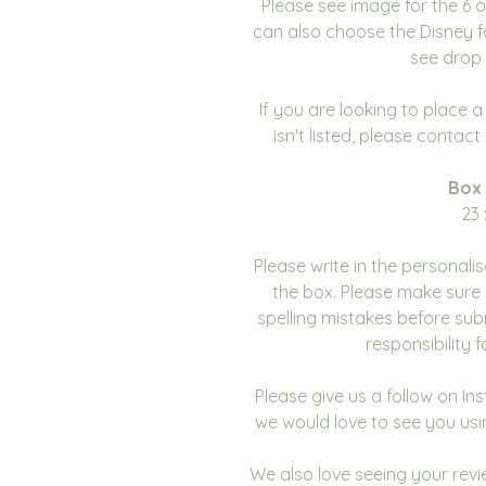
Please see image for the 6 
can also choose the Disney f
see drop 
If you are looking to place 
isn't listed, please contac
Box
23 
Please write in the personali
the box. Please make sure 
spelling mistakes before sub
responsibility 
Please give us a follow on I
we would love to see you usi
We also love seeing your revie