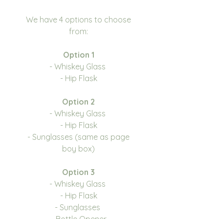
We have 4 options to choose
from:
Option 1
- Whiskey Glass
- Hip Flask
Option 2
- Whiskey Glass
- Hip Flask
- Sunglasses (same as page
boy box)
Option 3
- Whiskey Glass
- Hip Flask
- Sunglasses
- Bottle Opener