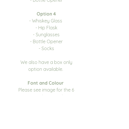
Option 4
- Whiskey Glass
- Hip Flask
- Sunglasses
- Bottle Opener
- Socks
We also have a box only
option available.
Font and Colour
Please see image for the 6
options we have to choose
from, you can also choose the
Disney font. We have 3 colour
choices, please see drop down
for options.