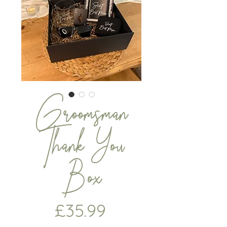
Groomsman
Thank You
Box
Price
£35.99