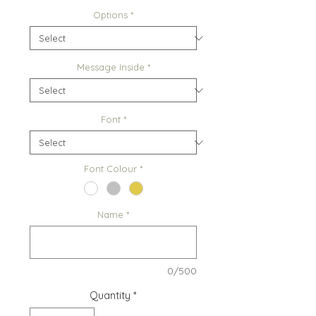
Options
*
Message Inside
*
Font
*
Font Colour
*
Name
*
0/500
Quantity
*