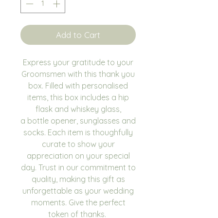
Add to Cart
Express your gratitude to your
Groomsmen with this thank you
box. Filled with personalised
items, this box includes a hip
flask and whiskey glass,
a bottle opener, sunglasses and
socks. Each item is thoughfully
curate to show your
appreciation on your special
day. Trust in our commitment to
quality, making this gift as
unforgettable as your wedding
moments. Give the perfect
token of thanks.