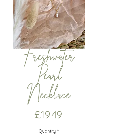
Freshwater
Pearl
Necklace
Price
£19.49
Quantity
*