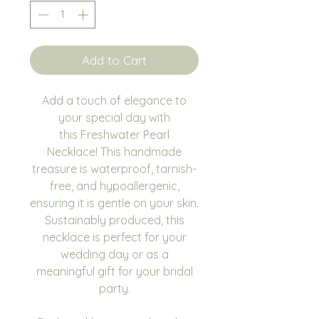
Add to Cart
Add a touch of elegance to
your special day with
this Freshwater Pearl
Necklace! This handmade
treasure is waterproof, tarnish-
free, and hypoallergenic,
ensuring it is gentle on your skin.
Sustainably produced, this
necklace is perfect for your
wedding day or as a
meaningful gift for your bridal
party.