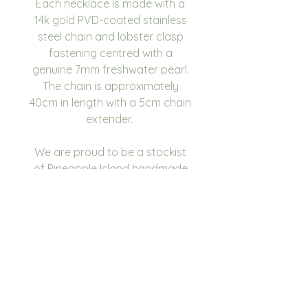
Each necklace is made with a
14k gold PVD-coated stainless
steel chain and lobster clasp
fastening centred with a
genuine 7mm freshwater pearl.
The chain is approximately
40cm in length with a 5cm chain
extender.
We are proud to be a stockist
of Pineapple Island handmade
jewellery.
Please give us a follow on
Instagram and tag us in your
photos as we would love to see
you using our products.
@sea.salt.and.sage.