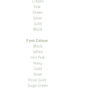
Cream
Pink
Green
Silver
Gold
Black
Font Colour
Black
White
Hot Pink
Navy
Gold
Silver
Rose Gold
Sage Green
We have 3 fonts to choose
from, please see images for the