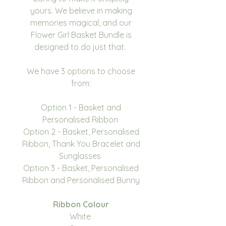
yours. We believe in making
memories magical, and our
Flower Girl Basket Bundle is
designed to do just that.
We have 3 options to choose
from:
Option 1 - Basket and
Personalised Ribbon
Option 2 - Basket, Personalised
Ribbon, Thank You Bracelet and
Sunglasses
Option 3 - Basket, Personalised
Ribbon and Personalised Bunny
Ribbon Colour
White