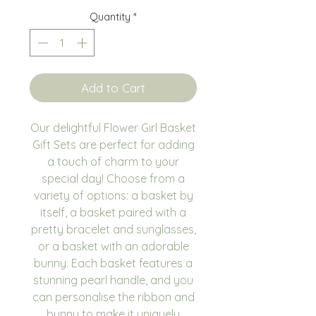
Quantity
*
Add to Cart
Our delightful Flower Girl Basket
Gift Sets are perfect for adding
a touch of charm to your
special day! Choose from a
variety of options: a basket by
itself, a basket paired with a
pretty bracelet and sunglasses,
or a basket with an adorable
bunny. Each basket features a
stunning pearl handle, and you
can personalise the ribbon and
bunny to make it uniquely