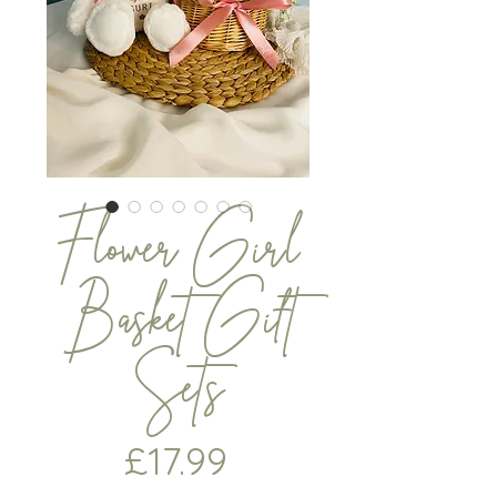
Flower Girl
Basket Gift
Sets
Price
£17.99