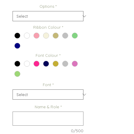
Options
*
Ribbon Colour
*
Font Colour
*
Font
*
Name & Role
*
0/500