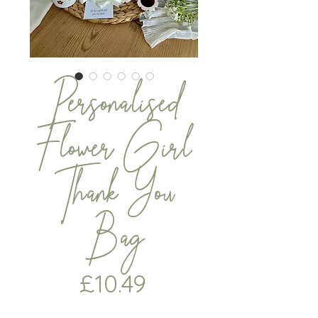
Personalised
Flower Girl
Thank You
Bag
Price
£10.49