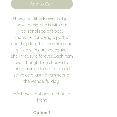
Add to Cart
Show your little Flower Girl just
how special she is with our
personalised gift bag.
Thank her for being a part of
your big day, this charming bag
is filled with cute keepsakes
she'll treasure forever. Each item
was thoughtfully chosen to
bring a smile to her face and
serve as a lasting reminder of
the wonderful day.
We have 4 options to choose
from:
Option 1