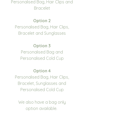
Personalised Bag, Hair Clips and
Bracelet
Option 2
Personalised Bag, Hair Clips,
Bracelet and Sunglasses
Option 3
Personalised Bag and
Personalised Cold Cup
Option 4
Personalised Bag, Hair Clips,
Bracelet, Sunglasses and
Personalised Cold Cup
We also have a bag only
option available.