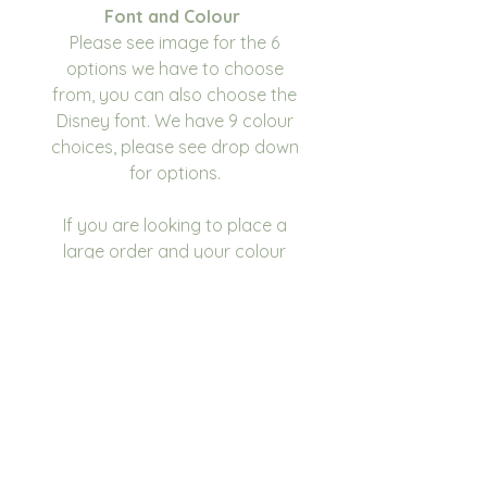
Font and Colour
Please see image for the 6
options we have to choose
from, you can also choose the
Disney font. We have 9 colour
choices, please see drop down
for options.
If you are looking to place a
large order and your colour
scheme isn't listed, please
contact us and we will see what
we can do.
Bag Dimensions
20 x 25 x 12cm
Please write in the
personalisation box the name