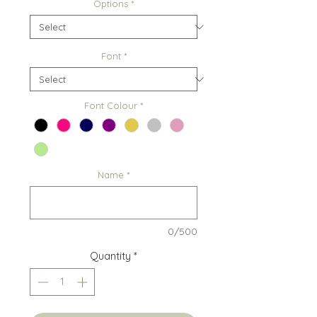
Options
*
Font
*
Font Colour
*
Name
*
0/500
Quantity
*